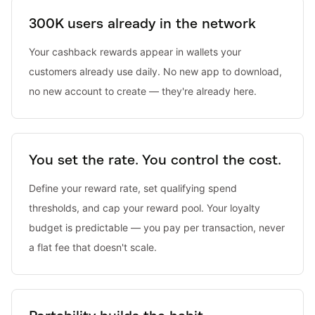
300K users already in the network
Your cashback rewards appear in wallets your
customers already use daily. No new app to download,
no new account to create — they're already here.
You set the rate. You control the cost.
Define your reward rate, set qualifying spend
thresholds, and cap your reward pool. Your loyalty
budget is predictable — you pay per transaction, never
a flat fee that doesn't scale.