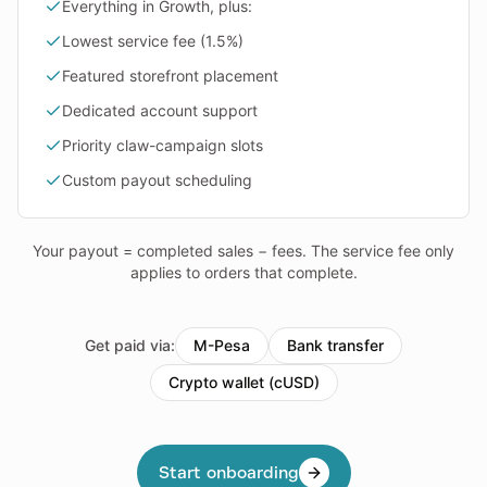
Everything in Growth, plus:
Lowest service fee (1.5%)
Featured storefront placement
Dedicated account support
Priority claw-campaign slots
Custom payout scheduling
Your payout = completed sales − fees. The service fee only
applies to orders that complete.
Get paid via:
M-Pesa
Bank transfer
Crypto wallet (cUSD)
Start onboarding