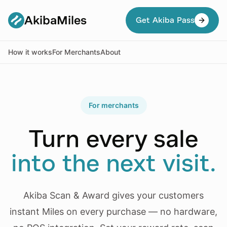
AkibaMiles
Get Akiba Pass
How it works
For Merchants
About
For merchants
Turn every sale
into the next visit.
Akiba Scan & Award gives your customers
instant Miles on every purchase — no hardware,