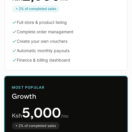
+ 2% of completed sales
Full store & product listing
Complete order management
Create your own vouchers
Automatic monthly payouts
Finance & billing dashboard
MOST POPULAR
Growth
5,000
Ksh
/mo
+ 2% of completed sales