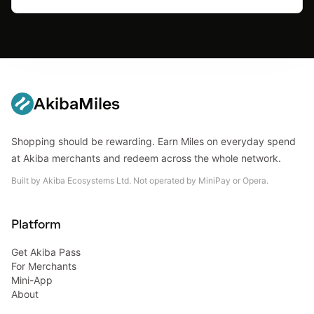
AkibaMiles
Shopping should be rewarding. Earn Miles on everyday spend
at Akiba merchants and redeem across the whole network.
Built by Akiba Ecosystems Ltd. Not operated by MiniPay or Opera.
Platform
Get Akiba Pass
For Merchants
Mini-App
About