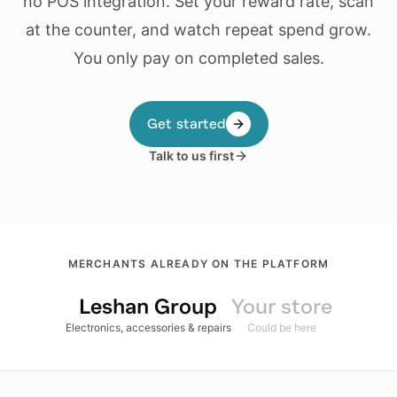
no POS integration. Set your reward rate, scan
at the counter, and watch repeat spend grow.
You only pay on completed sales.
Get started
Talk to us first
MERCHANTS ALREADY ON THE PLATFORM
Leshan Group
Your store
Electronics, accessories & repairs
Could be here