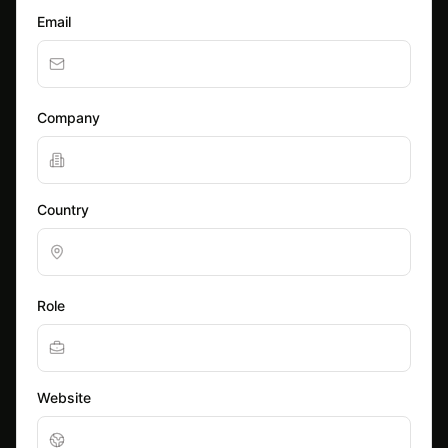
Email
Company
Country
Role
Website