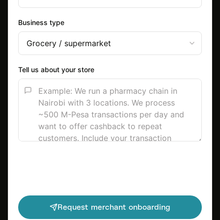
Business type
Tell us about your store
Request merchant onboarding