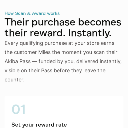
How Scan & Award works
Their purchase becomes
their reward. Instantly.
Every qualifying purchase at your store earns
the customer Miles the moment you scan their
Akiba Pass — funded by you, delivered instantly,
visible on their Pass before they leave the
counter.
01
Set your reward rate