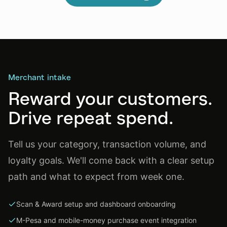
Merchant intake
Reward your customers.
Drive repeat spend.
Tell us your category, transaction volume, and
loyalty goals. We'll come back with a clear setup
path and what to expect from week one.
Scan & Award setup and dashboard onboarding
M-Pesa and mobile-money purchase event integration