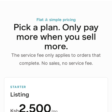
Flat & simple pricing
Pick a plan. Only pay
more when you sell
more.
The service fee only applies to orders that
complete. No sales, no service fee.
STARTER
Listing
2,500
Ksh
/mo