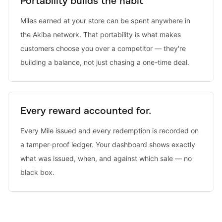
Portability builds the habit
Miles earned at your store can be spent anywhere in
the Akiba network. That portability is what makes
customers choose you over a competitor — they're
building a balance, not just chasing a one-time deal.
Every reward accounted for.
Every Mile issued and every redemption is recorded on
a tamper-proof ledger. Your dashboard shows exactly
what was issued, when, and against which sale — no
black box.