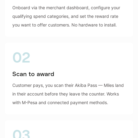
Onboard via the merchant dashboard, configure your
qualifying spend categories, and set the reward rate
you want to offer customers. No hardware to install.
02
Scan to award
Customer pays, you scan their Akiba Pass — Miles land
in their account before they leave the counter. Works
with M-Pesa and connected payment methods.
03