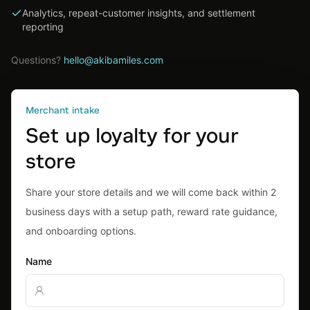
Analytics, repeat-customer insights, and settlement
reporting
Questions?
hello@akibamiles.com
Merchant intake
Set up loyalty for your
store
Share your store details and we will come back within 2
business days with a setup path, reward rate guidance,
and onboarding options.
Name