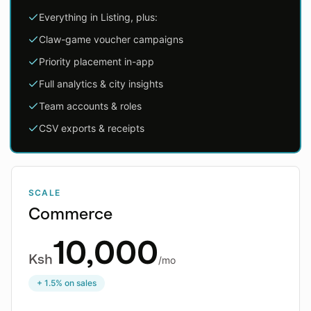
Everything in Listing, plus:
Claw-game voucher campaigns
Priority placement in-app
Full analytics & city insights
Team accounts & roles
CSV exports & receipts
SCALE
Commerce
10,000
Ksh
/mo
+ 1.5% on sales