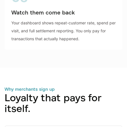
Watch them come back
Your dashboard shows repeat-customer rate, spend per
visit, and full settlement reporting. You only pay for
transactions that actually happened.
Why merchants sign up
Loyalty that pays for
itself.